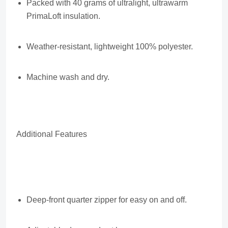
Packed with 40 grams of ultralight, ultrawarm
PrimaLoft insulation.
Weather-resistant, lightweight 100% polyester.
Machine wash and dry.
Additional Features
Deep-front quarter zipper for easy on and off.