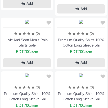
Add
Add
(0)
(0)
Lyle And Scott Men's Polo
Premium Quality Shirts 100%
Shirts Sale
Cotton Long Sleeve Shi
BDT700
BDT700
/Item
/Item
Add
Add
(0)
(0)
Premium Quality Shirts 100%
Premium Quality Shirts 100%
Cotton Long Sleeve Shi
Cotton Long Sleeve Shi
BDT700
BDT700
/Item
/Item