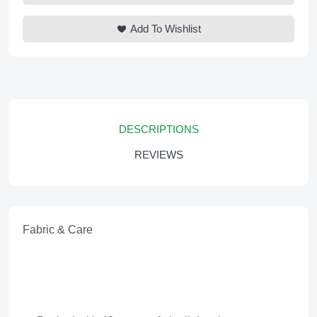
Add To Wishlist
DESCRIPTIONS
REVIEWS
Fabric & Care