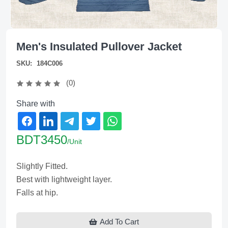
Men's Insulated Pullover Jacket
SKU:
184C006
(0)
Share with
BDT3450
/Unit
Slightly Fitted.
Best with lightweight layer.
Falls at hip.
Add To Cart