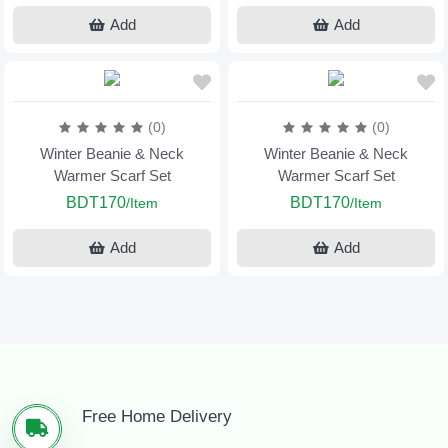
Add
Add
(0)
(0)
Winter Beanie & Neck
Winter Beanie & Neck
Warmer Scarf Set
Warmer Scarf Set
BDT170
BDT170
/Item
/Item
Add
Add
Free Home Delivery