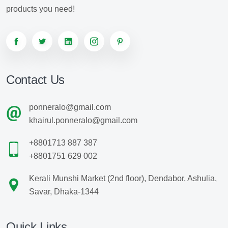
products you need!
Contact Us
ponneralo@gmail.com
khairul.ponneralo@gmail.com
+8801713 887 387
+8801751 629 002
Kerali Munshi Market (2nd floor), Dendabor, Ashulia,
Savar, Dhaka-1344
Quick Links