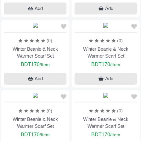
Add
Add
(0)
(0)
Winter Beanie & Neck
Winter Beanie & Neck
Warmer Scarf Set
Warmer Scarf Set
BDT170
BDT170
/Item
/Item
Add
Add
(0)
(0)
Winter Beanie & Neck
Winter Beanie & Neck
Warmer Scarf Set
Warmer Scarf Set
BDT170
BDT170
/Item
/Item