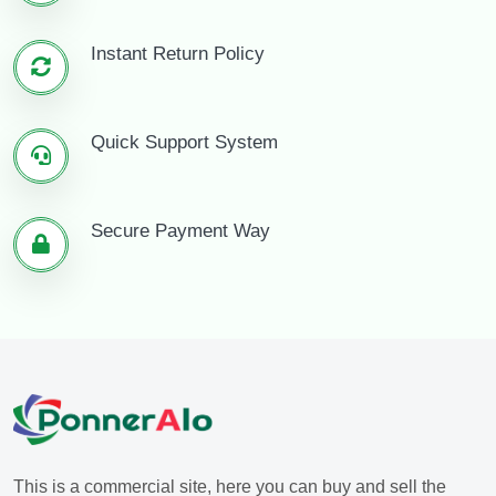
Instant Return Policy
Quick Support System
Secure Payment Way
This is a commercial site, here you can buy and sell the