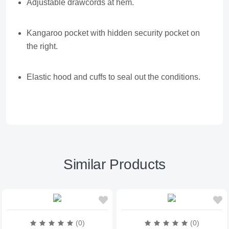
Adjustable drawcords at hem.
Kangaroo pocket with hidden security pocket on
the right.
Elastic hood and cuffs to seal out the conditions.
Similar Products
(0)
(0)