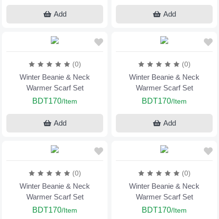
Add
Add
(0)
(0)
Winter Beanie & Neck
Winter Beanie & Neck
Warmer Scarf Set
Warmer Scarf Set
BDT170
BDT170
/Item
/Item
Add
Add
(0)
(0)
Winter Beanie & Neck
Winter Beanie & Neck
Warmer Scarf Set
Warmer Scarf Set
BDT170
BDT170
/Item
/Item