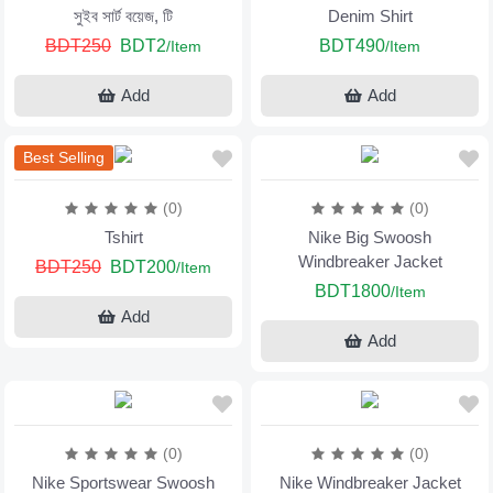
সুইব সার্ট বয়েজ, টি
Denim Shirt
BDT250
BDT2
BDT490
/Item
/Item
Add
Add
Best Selling
(0)
(0)
Tshirt
Nike Big Swoosh
Windbreaker Jacket
BDT250
BDT200
/Item
BDT1800
/Item
Add
Add
(0)
(0)
Nike Sportswear Swoosh
Nike Windbreaker Jacket