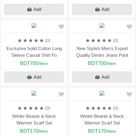
Add
Add
(0)
(0)
Exclusive Solid Cotton Long
New Stylish Men's Export
Sleeve Casual Shirt Fo
Quality Denim Jeans Pant
BDT700
BDT700
/Item
/Item
Add
Add
(0)
(0)
Winter Beanie & Neck
Winter Beanie & Neck
Warmer Scarf Set
Warmer Scarf Set
BDT170
BDT170
/Item
/Item