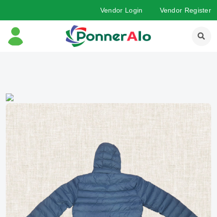
Vendor Login
Vendor Register