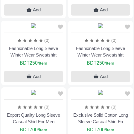
Add
Add
(0)
(0)
Fashionable Long Sleeve
Fashionable Long Sleeve
Winter Wear Sweatshirt
Winter Wear Sweatshirt
BDT250
BDT250
/Item
/Item
Add
Add
(0)
(0)
Export Quality Long Sleeve
Exclusive Solid Cotton Long
Casual Shirt For Men
Sleeve Casual Shirt Fo
BDT700
BDT700
/Item
/Item