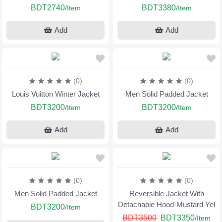
BDT2740
BDT3380
/Item
/Item
Add
Add
(0)
(0)
Louis Vuitton Winter Jacket
Men Solid Padded Jacket
BDT3200
BDT3200
/Item
/Item
Add
Add
(0)
(0)
Men Solid Padded Jacket
Reversible Jacket With
Detachable Hood-Mustard Yel
BDT3200
/Item
BDT3500
BDT3350
/Item