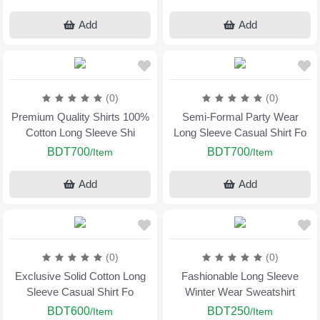
Add
Add
(0)
(0)
Premium Quality Shirts 100%
Semi-Formal Party Wear
Cotton Long Sleeve Shi
Long Sleeve Casual Shirt Fo
BDT700
BDT700
/Item
/Item
Add
Add
(0)
(0)
Exclusive Solid Cotton Long
Fashionable Long Sleeve
Sleeve Casual Shirt Fo
Winter Wear Sweatshirt
BDT600
BDT250
/Item
/Item