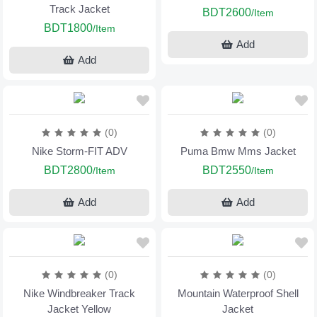
Track Jacket
BDT2600
/Item
BDT1800
/Item
Add
Add
(0)
(0)
Nike Storm-FIT ADV
Puma Bmw Mms Jacket
BDT2800
BDT2550
/Item
/Item
Add
Add
(0)
(0)
Nike Windbreaker Track
Mountain Waterproof Shell
Jacket Yellow
Jacket