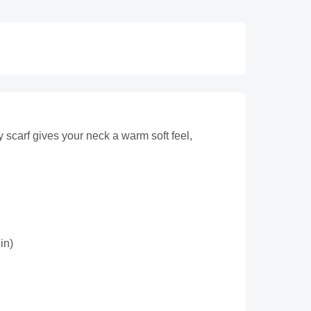
y scarf gives your neck a warm soft feel,
in)