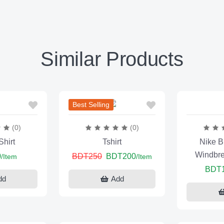
Similar Products
Best Selling
(0)
(0)
hirt
Tshirt
Nike B
Windbre
0
BDT250
BDT200
/Item
/Item
BDT
dd
Add