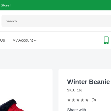
 Store!
 Us
My Account
Winter Beanie
SKU:
166
(0)
Share with