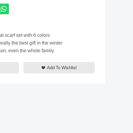
 scarf set with 6 colors
eally the best gift in the winter
 son, even the whole family
Add To Wishlist