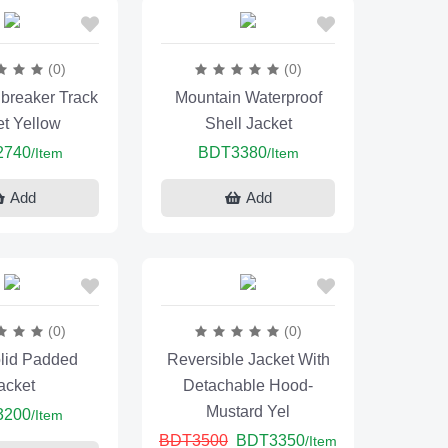
(0)
(0)
breaker Track
Mountain Waterproof
et Yellow
Shell Jacket
2740
BDT3380
/Item
/Item
Add
Add
(0)
(0)
lid Padded
Reversible Jacket With
acket
Detachable Hood-
Mustard Yel
3200
/Item
BDT3500
BDT3350
/Item