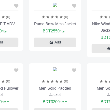
(0)
(0)
-FIT ADV
Puma Bmw Mms Jacket
Nike Wind
Jack
0
BDT2550
/Item
/Item
BDT
dd
Add
(0)
(0)
ed Pullover
Men Solid Padded
Men So
et
Jacket
J
0
BDT3200
BDT
/Item
/Item