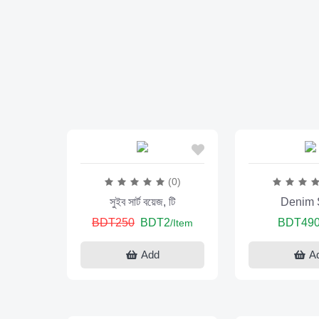
(0)
সুইব সার্ট বয়েজ, টি
Denim S
BDT250
BDT2
BDT49
/Item
Add
A