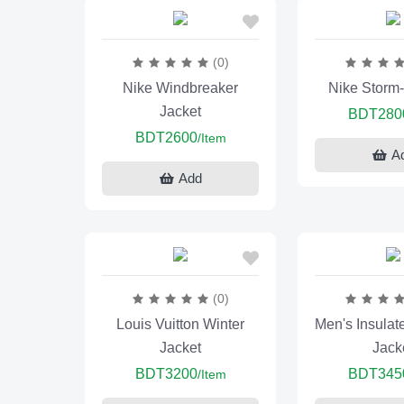
(0)
Nike Windbreaker
Nike Storm
Jacket
BDT280
BDT2600
/Item
A
Add
(0)
Louis Vuitton Winter
Men's Insulat
Jacket
Jack
BDT3200
BDT345
/Item