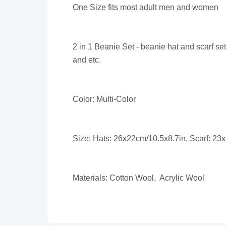
One Size fits most adult men and women
2 in 1 Beanie Set - beanie hat and scarf se
and etc.
Color: Multi-Color
Size: Hats: 26x22cm/10.5x8.7in, Scarf: 23
Materials: Cotton Wool, Acrylic Wool