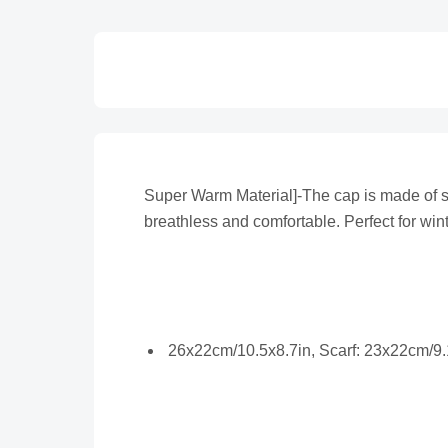
Super Warm Material]-The cap is made of soft
breathless and comfortable. Perfect for wint
26x22cm/10.5x8.7in, Scarf: 23x22cm/9.1