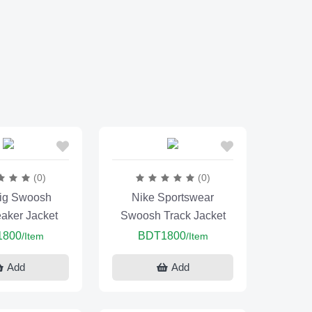
(0)
(0)
ig Swoosh
Nike Sportswear
aker Jacket
Swoosh Track Jacket
1800
BDT1800
/Item
/Item
Add
Add