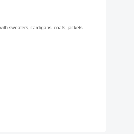
with sweaters, cardigans, coats, jackets