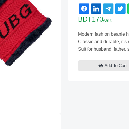
BDT170
/Unit
Modern fashion beanie hat
Classic and durable, it's r
Suit for husband, father,
Add To Cart