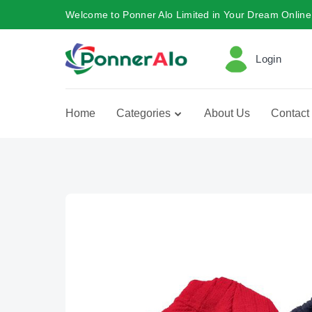
Welcome to Ponner Alo Limited in Your Dream Online
Login
Home
Categories
About Us
Contact