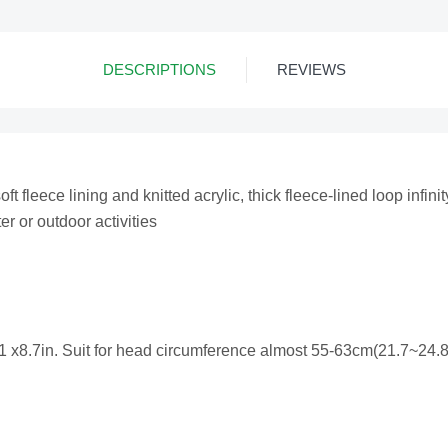
DESCRIPTIONS
REVIEWS
 fleece lining and knitted acrylic, thick fleece-lined loop infinit
er or outdoor activities
 x8.7in. Suit for head circumference almost 55-63cm(21.7~24.8