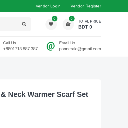
Vendor Login
Vendor Register
0
0
TOTAL PRICE
BDT
0
Call Us
Email Us
+8801713 887 387
ponneralo@gmail.com
 & Neck Warmer Scarf Set