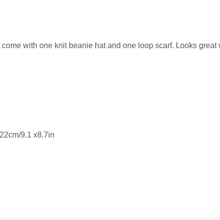
t come with one knit beanie hat and one loop scarf. Looks great 
x22cm/9.1 x8.7in