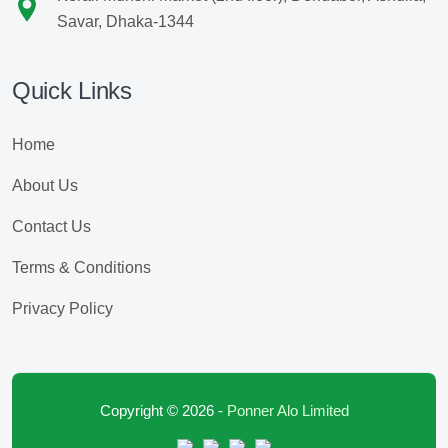
Savar, Dhaka-1344
Quick Links
Home
About Us
Contact Us
Terms & Conditions
Privacy Policy
Copyright © 2026 -
Ponner Alo Limited