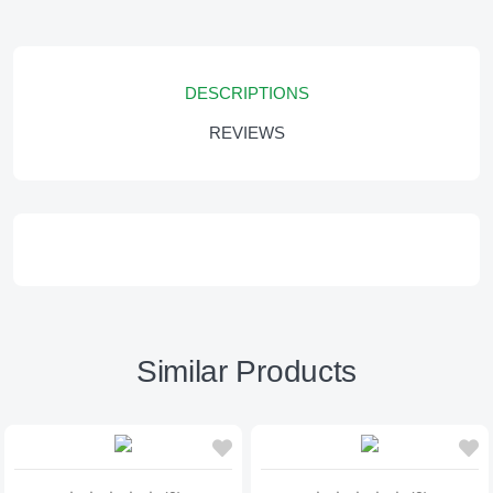
DESCRIPTIONS
REVIEWS
Similar Products