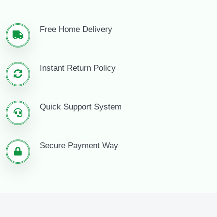
Free Home Delivery
Instant Return Policy
Quick Support System
Secure Payment Way