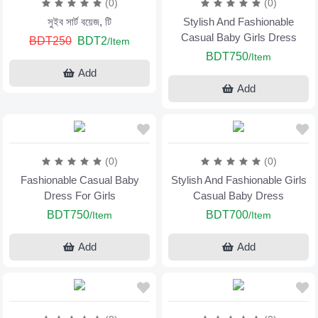
(0)
(0)
সুইব সার্ট বয়েজ, টি
Stylish And Fashionable
Casual Baby Girls Dress
BDT250
BDT2
/Item
BDT750
/Item
Add
Add
(0)
(0)
Fashionable Casual Baby
Stylish And Fashionable Girls
Dress For Girls
Casual Baby Dress
BDT750
BDT700
/Item
/Item
Add
Add