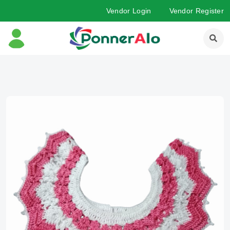
Vendor Login
Vendor Register