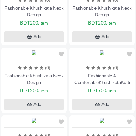
(0)
(0)
Fashionable Khushikata Neck
Fashionable Khushikata Neck
Design
Design
BDT200
BDT200
/Item
/Item
Add
Add
(0)
(0)
Fashionable Khushikata Neck
Fashionable &
Design
ComfortableKhushikataKurti
BDT200
BDT700
/Item
/Item
Add
Add
(0)
(0)