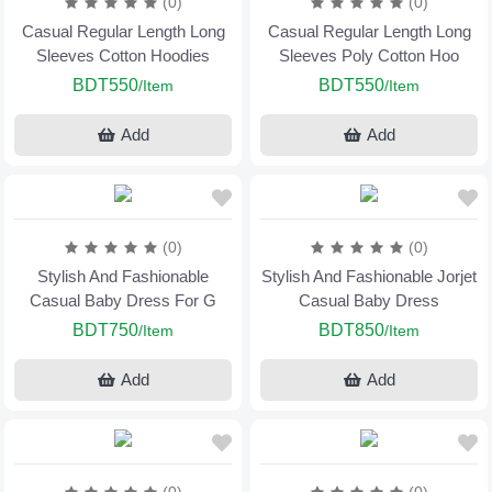
(0)
(0)
Casual Regular Length Long
Casual Regular Length Long
Sleeves Cotton Hoodies
Sleeves Poly Cotton Hoo
BDT550
BDT550
/Item
/Item
Add
Add
(0)
(0)
Stylish And Fashionable
Stylish And Fashionable Jorjet
Casual Baby Dress For G
Casual Baby Dress
BDT750
BDT850
/Item
/Item
Add
Add