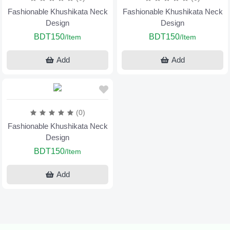
Fashionable Khushikata Neck
Fashionable Khushikata Neck
Design
Design
BDT150
BDT150
/Item
/Item
Add
Add
(0)
Fashionable Khushikata Neck
Design
BDT150
/Item
Add