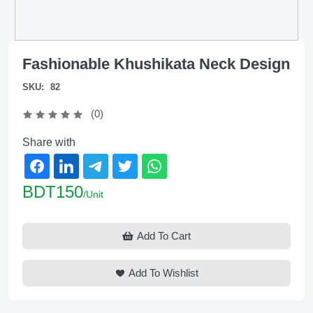
Fashionable Khushikata Neck Design
SKU:
82
(0)
Share with
BDT150
/Unit
Add To Cart
Add To Wishlist