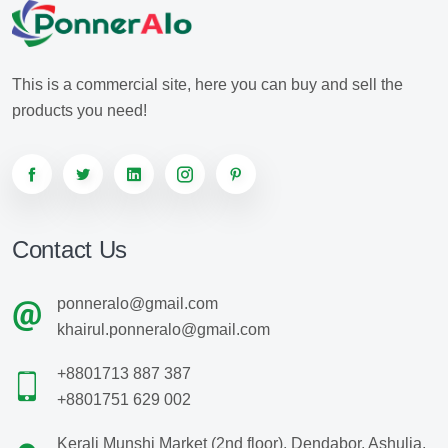
This is a commercial site, here you can buy and sell the
products you need!
Contact Us
ponneralo@gmail.com
khairul.ponneralo@gmail.com
+8801713 887 387
+8801751 629 002
Kerali Munshi Market (2nd floor), Dendabor, Ashulia,