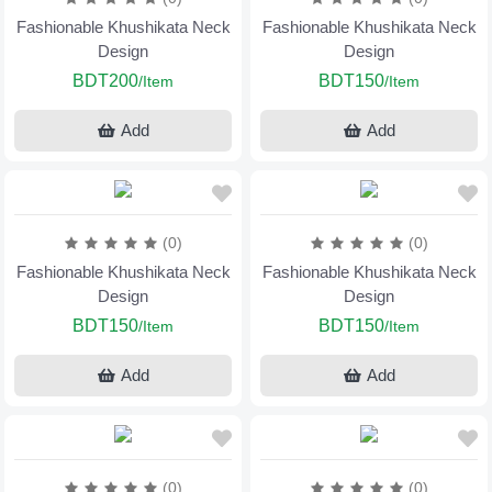
Fashionable Khushikata Neck
Fashionable Khushikata Neck
Design
Design
BDT200
BDT150
/Item
/Item
Add
Add
(0)
(0)
Fashionable Khushikata Neck
Fashionable Khushikata Neck
Design
Design
BDT150
BDT150
/Item
/Item
Add
Add
(0)
(0)