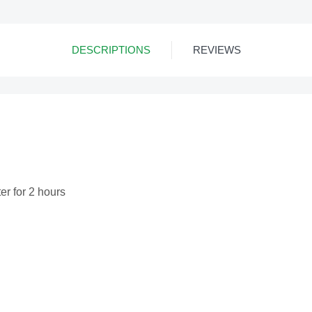
DESCRIPTIONS
REVIEWS
ter for 2 hours