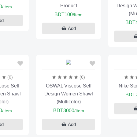
Product
Design 
0
/Item
(Mul
BDT100
/Item
dd
BDT
Add
(0)
(0)
ose Self
OSWAL Viscose Self
Nike St
en Shawl
Design Women Shawl
BDT
olor)
(Multicolor)
0
BDT3000
/Item
/Item
dd
Add