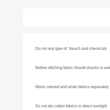
Do not any type of bleach and chemicals
Before stitching fabric should shocks in wa
Wash colored and white fabrics separately
Do not dry cotton fabrics in direct sunlight