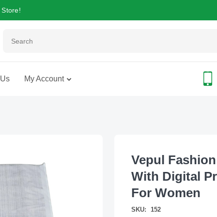
 Store!
 Us
My Account
Vepul Fashion
With Digital P
For Women
SKU:
152