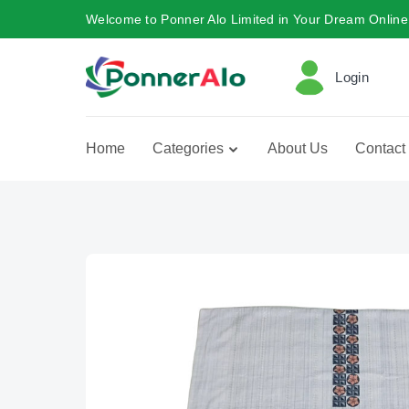
Welcome to Ponner Alo Limited in Your Dream Online
Login
Home
Categories
About Us
Contact