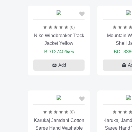
(0)
Nike Windbreaker Track
Mountain Wa
Jacket Yellow
Shell J
BDT2740
BDT338
/Item
Add
A
(0)
Karukaj Jamdani Cotton
Karukaj Jamd
Saree Hand Washable
Saree Hand