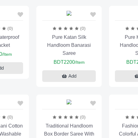
(0)
(0)
terproof
Pure Katan Silk
Pure 
acket
Handloom Banarasi
Handloo
Saree
S
0
/Item
BDT2200
BDT
/Item
dd
Add
(0)
(0)
ani Cotton
Traditional Handloom
Fashio
 Washable
Box Border Saree With
Colorful