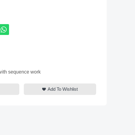
 with sequence work
Add To Wishlist