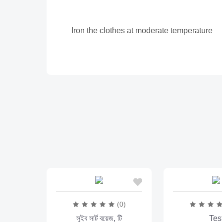
Iron the clothes at moderate temperature
(0)
সুইব সার্ট বয়েজ, টি
Tes