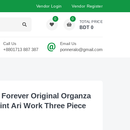
Vendor Login
Vendor Register
0
0
TOTAL PRICE
BDT
0
Call Us
Email Us
+8801713 887 387
ponneralo@gmail.com
 Forever Original Organza
rint Ari Work Three Piece