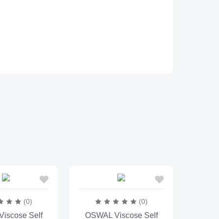
(0)
(0)
iscose Self
OSWAL Viscose Self