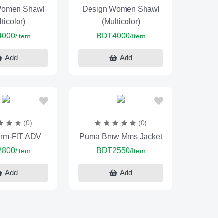
Women Shawl
Design Women Shawl
ticolor)
(Multicolor)
4000
BDT4000
/Item
/Item
Add
Add
(0)
(0)
orm-FIT ADV
Puma Bmw Mms Jacket
2800
BDT2550
/Item
/Item
Add
Add