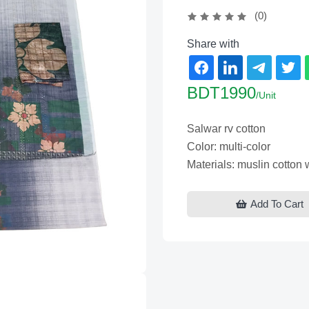
(0)
Share with
BDT1990
/Unit
Salwar rv cotton
Color: multi-color
Materials: muslin cotton
Add To Cart