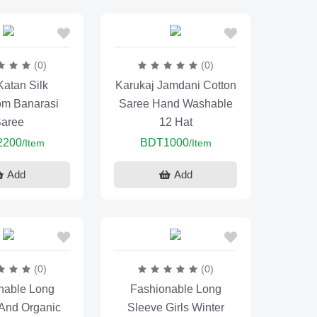
(0)
(0)
Katan Silk
Karukaj Jamdani Cotton
m Banarasi
Saree Hand Washable
aree
12 Hat
2200
BDT1000
/Item
/Item
Add
Add
(0)
(0)
nable Long
Fashionable Long
 And Organic
Sleeve Girls Winter