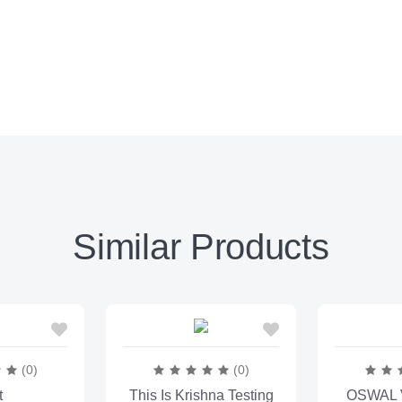
Similar Products
(0)
(0)
t
This Is Krishna Testing
OSWAL V