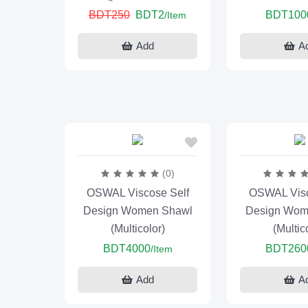
BDT250
BDT2
BDT100
/Item
Add
A
(0)
OSWAL Viscose Self
OSWAL Visc
Design Women Shawl
Design Wom
(Multicolor)
(Multic
BDT4000
BDT260
/Item
Add
A