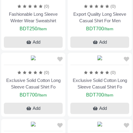
(0)
(0)
Fashionable Long Sleeve
Export Quality Long Sleeve
Winter Wear Sweatshirt
Casual Shirt For Men
BDT250
BDT700
/Item
/Item
Add
Add
(0)
(0)
Exclusive Solid Cotton Long
Exclusive Solid Cotton Long
Sleeve Casual Shirt Fo
Sleeve Casual Shirt Fo
BDT700
BDT700
/Item
/Item
Add
Add