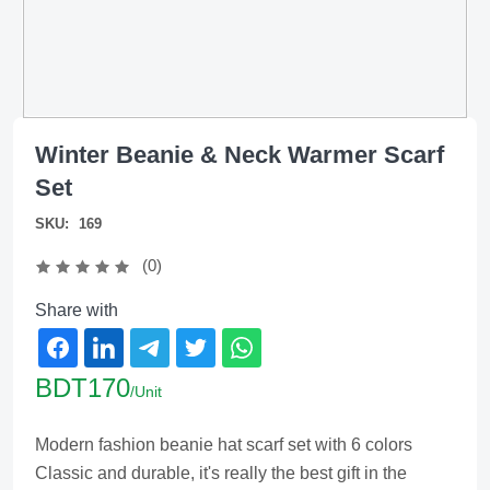
Winter Beanie & Neck Warmer Scarf
Set
SKU:
169
(0)
Share with
BDT170
/Unit
Modern fashion beanie hat scarf set with 6 colors
Classic and durable, it's really the best gift in the