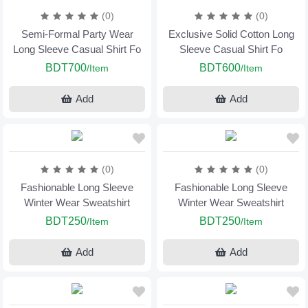
(0)
(0)
Semi-Formal Party Wear
Exclusive Solid Cotton Long
Long Sleeve Casual Shirt Fo
Sleeve Casual Shirt Fo
BDT700
BDT600
/Item
/Item
Add
Add
(0)
(0)
Fashionable Long Sleeve
Fashionable Long Sleeve
Winter Wear Sweatshirt
Winter Wear Sweatshirt
BDT250
BDT250
/Item
/Item
Add
Add