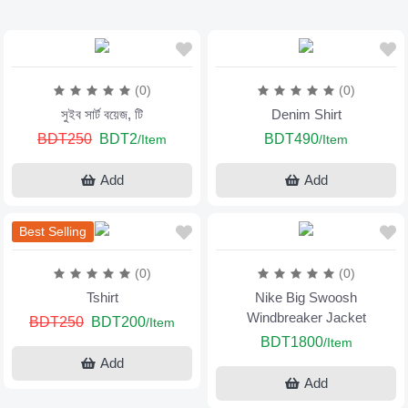
(0)
(0)
সুইব সার্ট বয়েজ, টি
Denim Shirt
BDT250
BDT2
BDT490
/Item
/Item
Add
Add
Best Selling
(0)
(0)
Tshirt
Nike Big Swoosh
Windbreaker Jacket
BDT250
BDT200
/Item
BDT1800
/Item
Add
Add