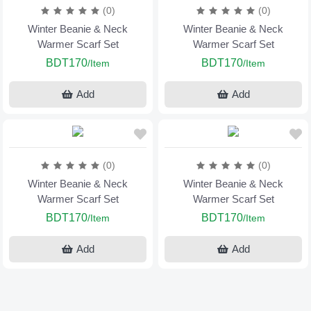
(0)
(0)
Winter Beanie & Neck
Winter Beanie & Neck
Warmer Scarf Set
Warmer Scarf Set
BDT170
BDT170
/Item
/Item
Add
Add
(0)
(0)
Winter Beanie & Neck
Winter Beanie & Neck
Warmer Scarf Set
Warmer Scarf Set
BDT170
BDT170
/Item
/Item
Add
Add