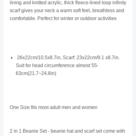
lining and knitted acrylic, thick fleece-lined loop infinity
scarf gives your neck a warm soft feel, breathless and
comfortable. Perfect for winter or outdoor activities
26x22cm/10.5x8.7in, Scarf: 23x22cm/9.1 x8.7in.
Suit for head circumference almost 55-
63cm(21.7~24.8in)
One Size fits most adult men and women
2 in 1 Beanie Set - beanie hat and scarf set come with