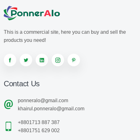
This is a commercial site, here you can buy and sell the
products you need!
Contact Us
ponneralo@gmail.com
khairul.ponneralo@gmail.com
+8801713 887 387
+8801751 629 002