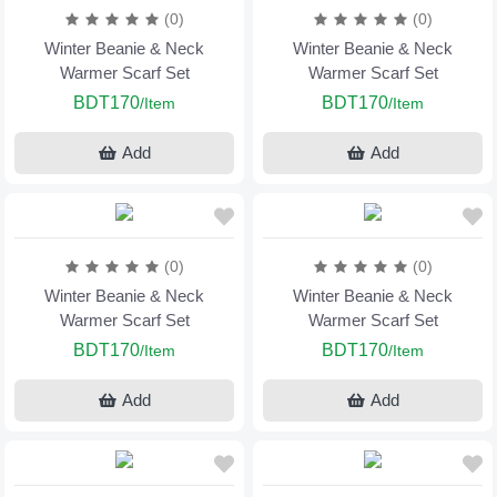
(0)
(0)
Winter Beanie & Neck
Winter Beanie & Neck
Warmer Scarf Set
Warmer Scarf Set
BDT170
BDT170
/Item
/Item
Add
Add
(0)
(0)
Winter Beanie & Neck
Winter Beanie & Neck
Warmer Scarf Set
Warmer Scarf Set
BDT170
BDT170
/Item
/Item
Add
Add