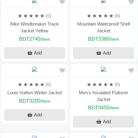
(0)
(0)
Nike Windbreaker Track
Mountain Waterproof Shell
Jacket Yellow
Jacket
BDT2740
BDT3380
/Item
/Item
Add
Add
(0)
(0)
Louis Vuitton Winter Jacket
Men's Insulated Pullover
Jacket
BDT3200
/Item
BDT3450
/Item
Add
Add