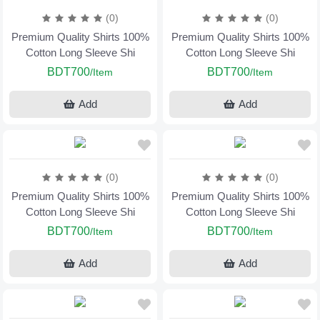
(0)
(0)
Premium Quality Shirts 100%
Premium Quality Shirts 100%
Cotton Long Sleeve Shi
Cotton Long Sleeve Shi
BDT700
BDT700
/Item
/Item
Add
Add
(0)
(0)
Premium Quality Shirts 100%
Premium Quality Shirts 100%
Cotton Long Sleeve Shi
Cotton Long Sleeve Shi
BDT700
BDT700
/Item
/Item
Add
Add