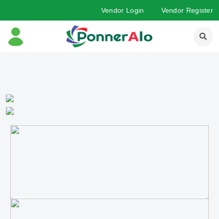
Vendor Login
Vendor Register