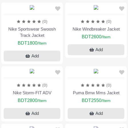
(0)
(0)
Nike Sportswear Swoosh
Nike Windbreaker Jacket
Track Jacket
BDT2600
/Item
BDT1800
/Item
Add
Add
(0)
(0)
Nike Storm-FIT ADV
Puma Bmw Mms Jacket
BDT2800
BDT2550
/Item
/Item
Add
Add