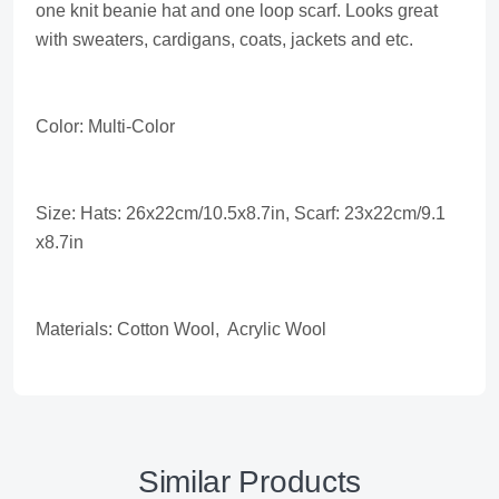
one knit beanie hat and one loop scarf. Looks great
with sweaters, cardigans, coats, jackets and etc.
Color: Multi-Color
Size: Hats: 26x22cm/10.5x8.7in, Scarf: 23x22cm/9.1
x8.7in
Materials: Cotton Wool, Acrylic Wool
Similar Products