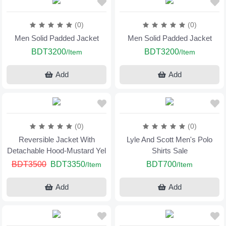
(0)
(0)
Men Solid Padded Jacket
Men Solid Padded Jacket
BDT3200
BDT3200
/Item
/Item
Add
Add
(0)
(0)
Reversible Jacket With
Lyle And Scott Men's Polo
Detachable Hood-Mustard Yel
Shirts Sale
BDT3500
BDT3350
BDT700
/Item
/Item
Add
Add