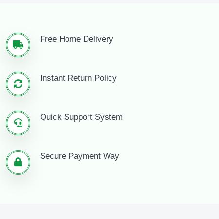
Free Home Delivery
Instant Return Policy
Quick Support System
Secure Payment Way