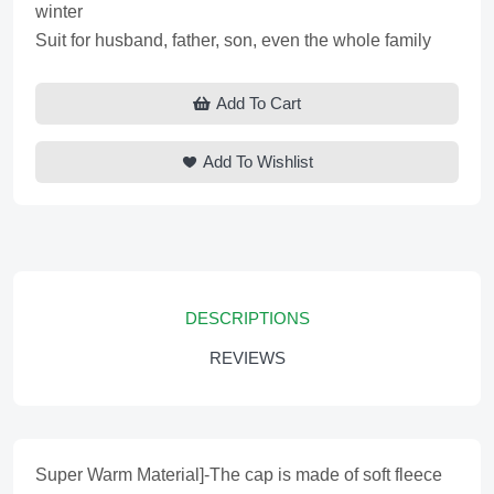
winter
Suit for husband, father, son, even the whole family
Add To Cart
Add To Wishlist
DESCRIPTIONS
REVIEWS
Super Warm Material]-The cap is made of soft fleece