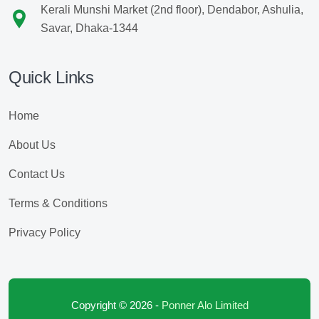
Kerali Munshi Market (2nd floor), Dendabor, Ashulia,
Savar, Dhaka-1344
Quick Links
Home
About Us
Contact Us
Terms & Conditions
Privacy Policy
Copyright © 2026 -
Ponner Alo Limited