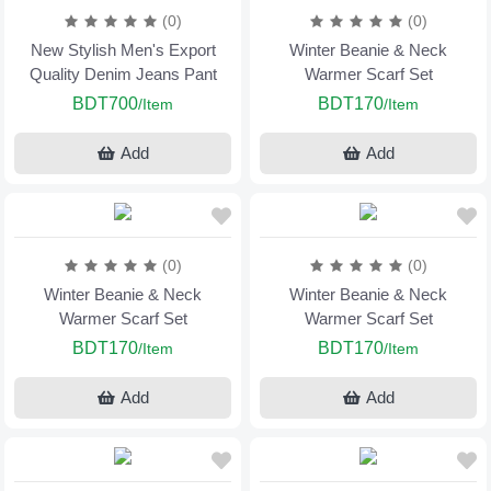
(0)
(0)
New Stylish Men's Export
Winter Beanie & Neck
Quality Denim Jeans Pant
Warmer Scarf Set
BDT700
BDT170
/Item
/Item
Add
Add
(0)
(0)
Winter Beanie & Neck
Winter Beanie & Neck
Warmer Scarf Set
Warmer Scarf Set
BDT170
BDT170
/Item
/Item
Add
Add